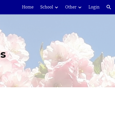
Home
School
Other
Login
ion
es