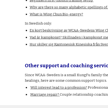
Beginners first-month training setup
Why are there so many alphabetic spellings
What is Wing Chun Bio-energy?
In Swedish only:
En kort beskrivning av WCAA-Swedens Wing 
Vad är kampkonst? Skillnaden i kampkonst me
Hur skiljer sig Kantonesisk Kinesiska från Sve
Other support and coaching servi
Since WCAA-Sweden is a small KungFu family then 
healings, here are some common support topics.
Will interest lead to a profession?
Professiona
Marriage repair?
Couple relationship coachin