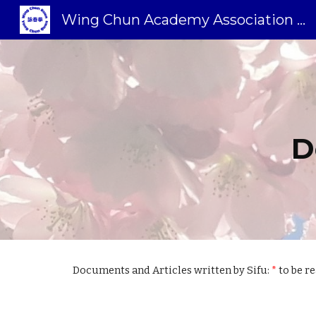
Wing Chun Academy Association Sweden
Sk
D
Documents and Articles written by Sifu:
*
to be r