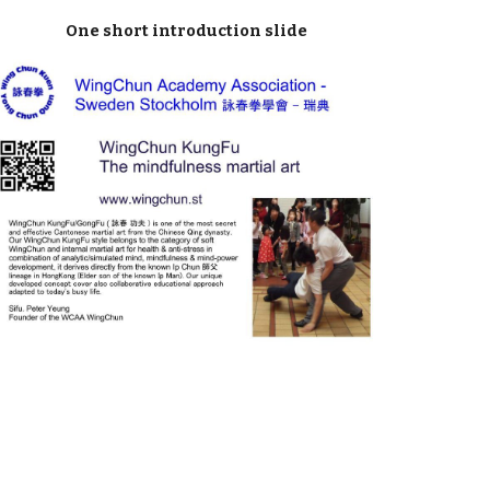
One short introduction slide