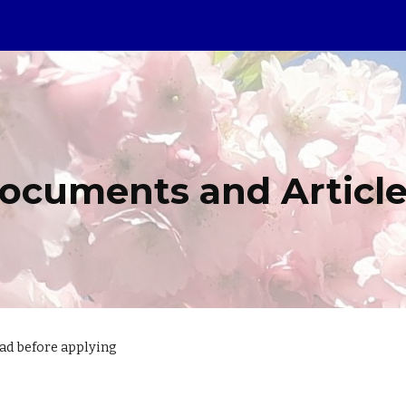
ip to main content
Skip to navigat
ocuments and Articl
ead before applying