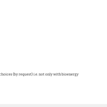
oices (by request) i.e. not only with bioenergy