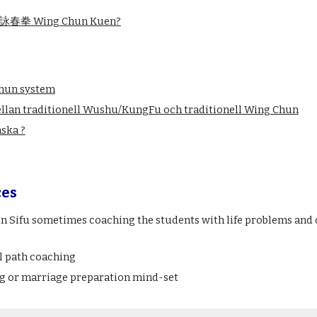
 of 詠春拳 Wing Chun Kuen?
Chun system
llan traditionell Wushu/KungFu och traditionell Wing Chun
nska ?
ces
Sifu sometimes coaching the students with life problems and ch
l path coaching
g or marriage preparation mind-set