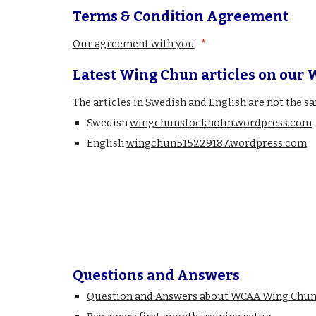
Terms & Condition Agreement
Our agreement with you
*
Latest Wing Chun articles on our 
The articles in Swedish and English are not the s
Swedish
wingchunstockholm.wordpress.com
English
wingchun515229187.wordpress.com
Questions and Answers
Question and Answers about WCAA Wing Chun