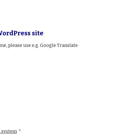
WordPress site
ame, please use e.g. Google Translate
 system
*