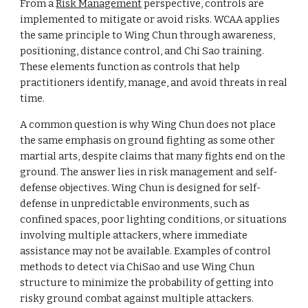
From a
Risk Management
perspective, controls are
implemented to mitigate or avoid risks. WCAA applies
the same principle to Wing Chun through awareness,
positioning, distance control, and Chi Sao training.
These elements function as controls that help
practitioners identify, manage, and avoid threats in real
time.
A common question is why Wing Chun does not place
the same emphasis on ground fighting as some other
martial arts, despite claims that many fights end on the
ground. The answer lies in risk management and self-
defense objectives. Wing Chun is designed for self-
defense in unpredictable environments, such as
confined spaces, poor lighting conditions, or situations
involving multiple attackers, where immediate
assistance may not be available. Examples of control
methods to detect via ChiSao and use Wing Chun
structure to minimize the probability of getting into
risky ground combat against multiple attackers.