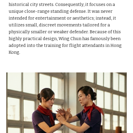
historical city streets. Consequently, it focuses on a
unique close-range standing defense. It was never
intended for entertainment or aesthetics; instead, it
utilizes small, discreet movements tailored for a
physically smaller or weaker defender. Because of this
highly practical design, Wing Chun has famously been
adopted into the training for flight attendants in Hong
Kong.