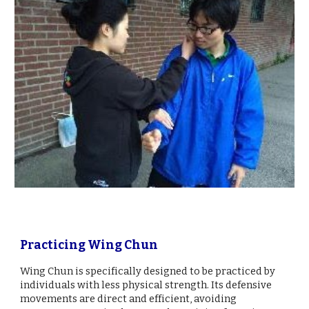
Practicing Wing Chun
Wing Chun is specifically designed to be practiced by
individuals with less physical strength. Its defensive
movements are direct and efficient, avoiding