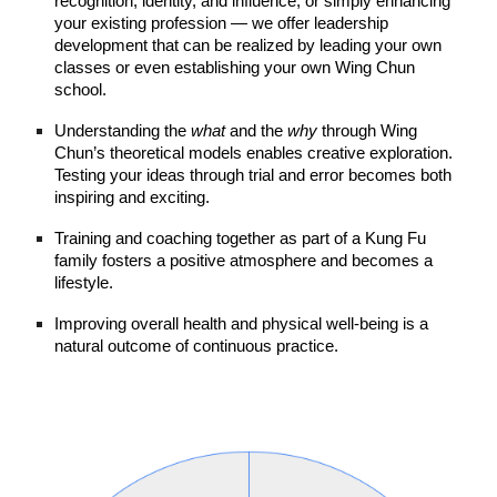
recognition, identity, and influence, or simply enhancing
your existing profession — we offer leadership
development that can be realized by leading your own
classes or even establishing your own Wing Chun
school.
Understanding the
what
and the
why
through Wing
Chun’s theoretical models enables creative exploration.
Testing your ideas through trial and error becomes both
inspiring and exciting.
Training and coaching together as part of a Kung Fu
family fosters a positive atmosphere and becomes a
lifestyle.
Improving overall health and physical well‑being is a
natural outcome of continuous practice.