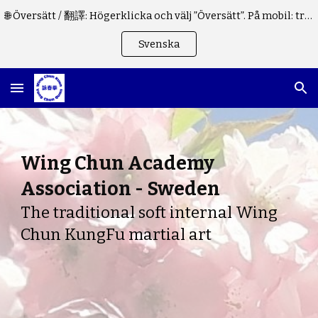
🌐 Översätt / 翻譯: Högerklicka och välj ”Översätt”. På mobil: tryck på "⋮" i webbläsaren. / 請右鍵點擊，或在手機瀏覽器中點擊 "⋮"。
Skip to main content
Skip to navigation
Svenska
Wing Chun Academy
Association - Sweden
The traditional soft internal Wing
Chun KungFu martial art