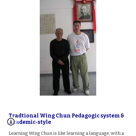
Tradtional Wing Chun Pedagogic system &
Academic-style
Learning Wing Chun is like learning a language, with a