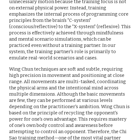
unnecessary motion because the training focus is not
on external physical power. Instead, training
emphasizes the internal process of programming core
principles from the brain's "C-system"
(conscious/reflective) to the "X-system" (reflexive). This
process is effectively achieved through mindfulness
and mental scenario simulations, which can be
practiced even without a training partner. In our
system, the training partner's role is primarily to
emulate real-world scenarios and cases.
Wing Chun techniques are soft and subtle, requiring
high precision in movement and positioning at close
range. All movements are multi-tasked, coordinating
the physical arms and the intentional mind across
multiple dimensions. Although the basic movements
are few, they can be performed at various levels
depending on the practitioner's ambition. Wing Chun is
based on the principle of recycling the opponent's
power for one's own advantage. This requires mastery
of one's own body control and awareness before
attempting to control an opponent. Therefore, the Chi
Sao training method—one of the most vital partner