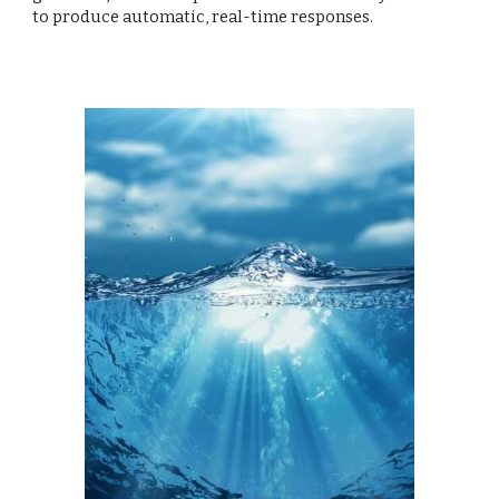
to produce automatic, real-time responses.