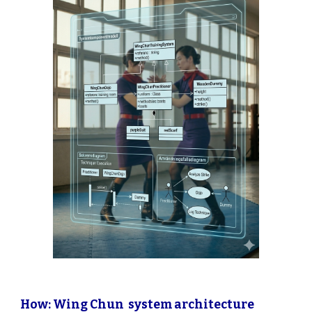
How: Wing Chun system architecture