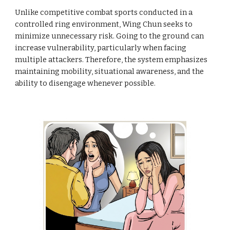
Unlike competitive combat sports conducted in a
controlled ring environment, Wing Chun seeks to
minimize unnecessary risk. Going to the ground can
increase vulnerability, particularly when facing
multiple attackers. Therefore, the system emphasizes
maintaining mobility, situational awareness, and the
ability to disengage whenever possible.