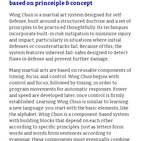
based on princeiple & concept
Wing Chun is a martial art system designed for self-
defense, built around a structured doctrine and a set of
principles to be practiced thoughtfully. Its techniques
incorporate built-in risk mitigation to minimize injury
and impact, particularly in situations where initial
defenses or counterattacks fail. Because of this, the
system features inherent fail-safes designed to detect
flaws in defense and prevent further damage.
Many martial arts are based on reusable components of
timing, focus, and control. Wing Chun begins with
control and focus, followed by timing, in order to
program movements for automatic responses. Power
and speed are developed later, once control is firmly
established. Learning Wing Chun is similar to learning
a new language: you start with the basic elements, like
the alphabet. Wing Chun is a component-based system
with building blocks that depend on each other
according to specific principles. Just as letters form
words and words form sentences according to
grammar, these components must eventually combine