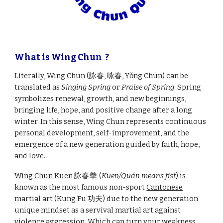
What is Wing Chun ?
Literally, Wing Chun (詠春, 咏春, Yǒng Chūn) can be
translated as
Singing Spring
or
Praise of Spring
. Spring
symbolizes renewal, growth, and new beginnings,
bringing life, hope, and positive change after a long
winter. In this sense, Wing Chun represents continuous
personal development, self-improvement, and the
emergence of a new generation guided by faith, hope,
and love.
Wing Chun Kuen
詠春
拳
(
Kuen/Quán means fist
) is
known as the most famous non-sport
Cantonese
martial art (Kung Fu 功夫) due to the new generation
unique mindset as a servival martial art against
violence aggression. Which can turn your weakness