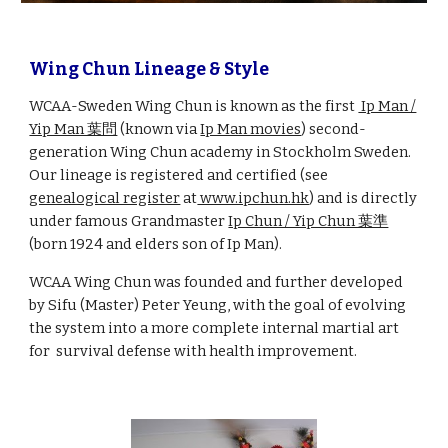
Wing Chun Lineage & Style
WCAA-Sweden Wing Chun is known as the first
Ip Man /
Yip Man 葉問
(known via
Ip Man movies
)
second-
generation Wing Chun academy in Stockholm Sweden.
Our lineage is registered and certified (see
genealogical register
at
www.ipchun.hk
) and is directly
under famous Grandmaster
Ip Chun / Yip Chun 葉準
(born 1924 and elders son of Ip Man).
WCAA Wing Chun was founded and further developed
by Sifu (Master) Peter Yeung, with the goal of evolving
the system into a more complete internal martial art
for survival defense with health improvement.