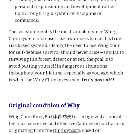
personal responsibility and development rather
than a tough, rigid system of discipline or
commands.
The last statement is the most valuable, since Wing
Chun system increases risk awareness (since it is true
risk based system). Ideally, the need to use Wing Chun
for self-defense survival should never arise—similar to
surviving in a forest, desert or at sea, the goal is to
avoid putting yourself in dangerous situations
throughout your lifetime, especially as you age, which
is when the Wing Chun investment
truly pays off
!
Original condition of
W
hy
Wing Chun Kung Fu (詠春 功夫) is recognized as one of
the most secretive and effective Cantonese martial arts
originating from the
Qing dynasty
. Based on