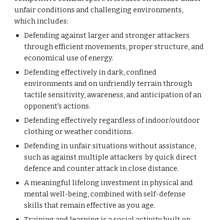
unfair conditions and challenging environments,
which includes:
Defending against larger and stronger attackers
through efficient movements, proper structure, and
economical use of energy.
Defending effectively in dark, confined
environments and on
unfriendly
terrain through
tactile sensitivity, awareness, and anticipation of an
opponent's actions.
Defending effectively regardless of indoor/outdoor
clothing or weather conditions.
Defending in unfair situations without assistance,
such as against multiple attackers
by quick direct
defence and counter attack in close distance.
A meaningful lifelong investment in physical and
mental well-being, combined with self-defense
skills that remain effective as you age.
Training and learning is a social activity built on