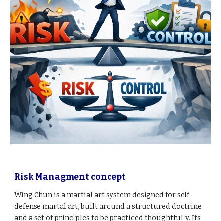
Risk Managment concept
Wing Chun is a martial art system designed for self
-
defense martal art, built around a structured doctrine
and a set of principles to be practiced thoughtfully. Its