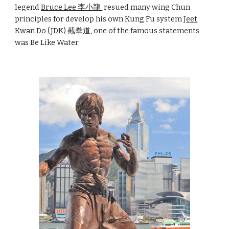
legend
Bruce Lee 李小龍
resued many wing Chun
principles for
develop his own Kung Fu system
Jeet
Kwan Do (JDK) 截拳道
, one of the famous statements
was Be Like Water