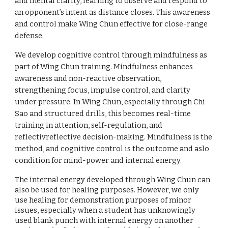
and mental clarity, learning to observe and respond to
an opponent’s intent as distance closes. This awareness
and control make Wing Chun effective for close-range
defense.
We develop cognitive control through mindfulness as
part of Wing Chun training. Mindfulness enhances
awareness and non-reactive observation,
strengthening focus, impulse control, and clarity
under pressure. In Wing Chun, especially through Chi
Sao and structured drills, this becomes real-time
training in attention, self-regulation, and
reflectivreflective decision-making. Mindfulness is the
method, and cognitive control is the outcome and aslo
condition for mind-power and internal energy.
The internal energy developed through Wing Chun can
also be used for healing purposes. However, we only
use healing for demonstration purposes of minor
issues, especially when a student has unknowingly
used
blank punch
with internal energy on another