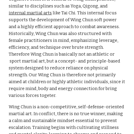
similar to disciplines such as Yoga, Qigong, and
internal martial arts
like Tai Chi. This internal focus
supports the development of Wing Chun soft power
and a highly efficient approach to combat awareness.
Historically, Wing Chun was also structured with
female practitioners in mind, emphasizing leverage,
efficiency, and technique over brute strength.
T
herefore
Wing Chun is basically not an athletic or
sport
martial art, but a concept- and principle-based
system designed to reduce reliance on physical
strength. Our Wing Chun is therefore not primarily
aimed at children or highly athletic individuals, since it
require mind, body and energy connection for bring
various forces togeter.
Wing Chun is a non-competitive, self-defense-oriented
martial art. In conflict, there is no true winner, making
a calm and sustainable mindset essential to prevent
escalation. Training begins with cultivating stillness