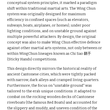
conceptual system principles, it marked a paradigm
shift within traditional martial arts. The Wing Chun
system was originally designed for maximum
efficiency in confined spaces (such as elevators,
subways, boats, airplanes, or homes), under poor
lighting conditions, and on unstable ground against
multiple powerful attackers. By design, the original
concept was also to make Wing Chun effective defence
against other martial arts systems, not only between or
within WingChun lineages known as Chi Sao 黐手
(Sticky Hands) competitions.
This design directly mirrors the historical reality of
ancient Cantonese cities, which were tightly packed
with narrow, dark alleys and cramped living quarters.
Furthermore, the focus on "unstable ground" was
tailored to the era's unique conditions: it adapted to
combat on the rocking wooden decks of Cantonese
riverboats (the famous Red Boats) and accounted for
the slippery and muddy, and uneven condition of the