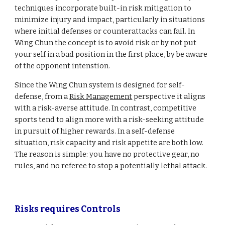
techniques incorporate built-in risk mitigation to
minimize injury and impact, particularly in situations
where initial defenses or counterattacks can fail.
In
Wing Chun th
e concept is to avoid risk or by not put
your self in a bad position in the first place, by be aware
of the opponent intenstion.
Since the Wing Chun system is designed for self-
defense, from a
Risk Management
perspective it aligns
with a risk-averse attitude. In contrast, competitive
sports tend to align more with a risk-seeking attitude
in pursuit of higher rewards. In a self-defense
situation, risk capacity and risk appetite are both low.
The reason is simple: you have no protective gear, no
rules, and no referee to stop a potentially lethal attack.
Risks requires Controls