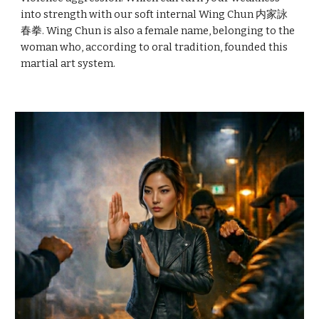
into strength with our soft internal Wing Chun 内家詠
春拳. Wing Chun is also a female name, belonging to the
woman who, according to oral tradition, founded this
martial art system.