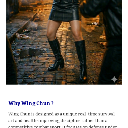
Why Wing Chun ?
Wing Chun is designed as a unique real-time survival
art and health-improving discipline rather than a
competitive combat sport. It focuses on defense under