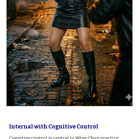
Internal with Cognitive Control
Cognitive control is central to Wing Chun practice,