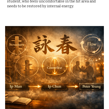
student, who feels uncomfortable in the hit area and
needs to be restored by internal energy.