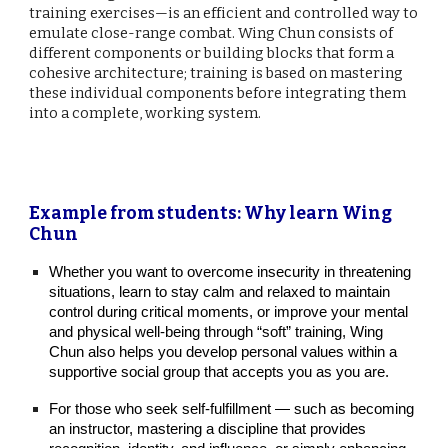
training exercises—is an efficient and controlled way to
emulate close-range combat. Wing Chun consists of
different components or building blocks that form a
cohesive architecture; training is based on mastering
these individual components before integrating them
into a complete, working system.
Example from students: Why learn Wing
Chun
Whether you want to overcome insecurity in threatening
situations, learn to stay calm and relaxed to maintain
control during critical moments, or improve your mental
and physical well‑being through “soft” training, Wing
Chun also helps you develop personal values within a
supportive social group that accepts you as you are.
For those who seek self‑fulfillment — such as becoming
an instructor, mastering a discipline that provides