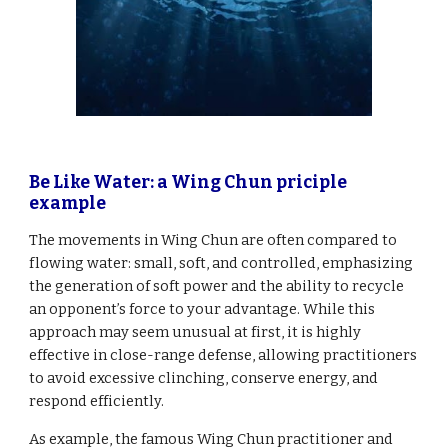
Be Like Water: a Wing Chun priciple
example
The movements in Wing Chun are often compared to
flowing water: small, soft, and controlled, emphasizing
the generation of soft power and the ability to recycle
an opponent’s force to your advantage. While this
approach may seem unusual at first, it is highly
effective in close-range defense, allowing practitioners
to avoid excessive clinching, conserve energy, and
respond efficiently.
As example, the famous Wing Chun practitioner and