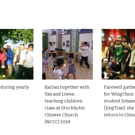
KaiSan together with
Farewell gath
 during yearly
Yan and Liwen
for WingChun
teaching children
student Johan
class at Stockholm
(JingTian), she
Chinese Church
return to Chi
(NCCC) 2014