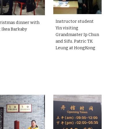
Instructor student
ristmas dinner with
Yin visiting
t Ikea Barkaby
Grandmaster Ip Chun
and Sifu. Patric TK
Leung at HongKong