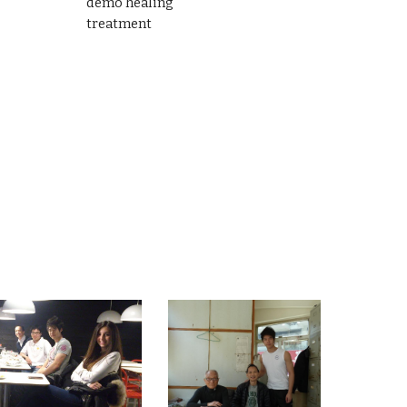
demo healing
treatment