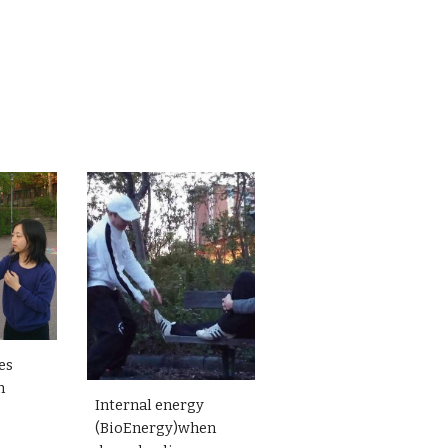
es
n
Internal energy
(BioEnergy)when