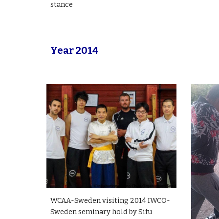
stance
Year 2014
WCAA-Sweden visiting 2014 IWCO-
Sweden seminary hold by Sifu