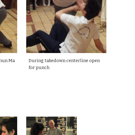
Chun Ma
During takedown centerline open
for punch