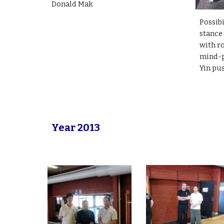
Donald Mak
Possibi
stance
with r
mind-
Yin pu
Year 2013