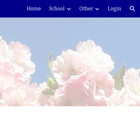
Home
School
Other
Login
ion