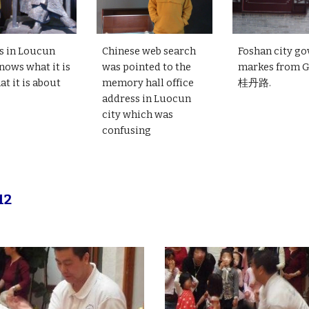
s in Loucun
Chinese web search
Foshan city go
nows what it is
was pointed to the
markes from 
t it is about
memory hall office
桂丹路.
address in Luocun
city which was
confusing
12