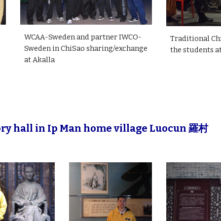
WCAA-Sweden and partner IWCO-
Traditional Ch
Sweden in ChiSao sharing/exchange
the students a
at Akalla
ry hall in Ip Man home village Luocun 羅村