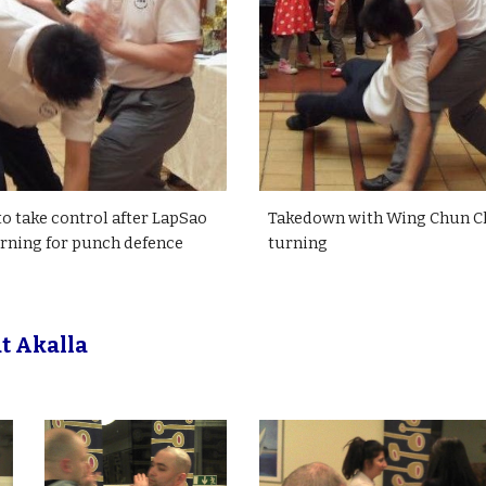
o take control after LapSao
Takedown with Wing Chun 
rning for punch defence
turning
t Akalla