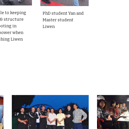
le to keeping
PhD student Yan and
 & structure
Master student
ooting in
Liwen
power when
shing Liwen