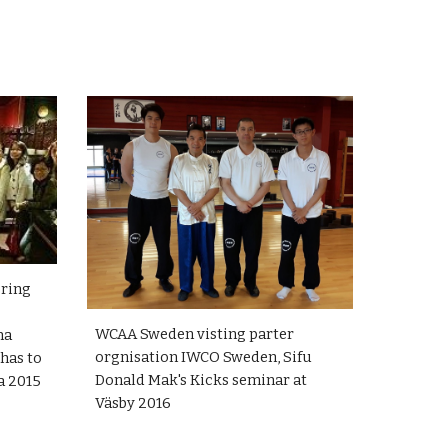
ering
WCAA Sweden visting parter
na
orgnisation IWCO Sweden, Sifu
 has to
Donald Mak's Kicks seminar at
na 2015
Väsby 2016