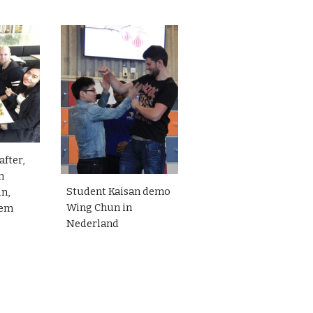
after,
n
Student Kaisan demo
in,
Wing Chun in
iem
Nederland