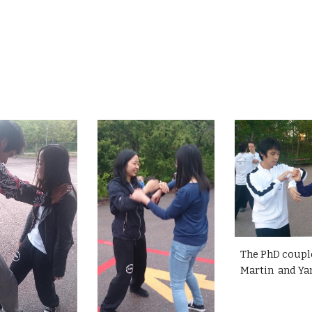
The PhD coupl
Martin and Ya