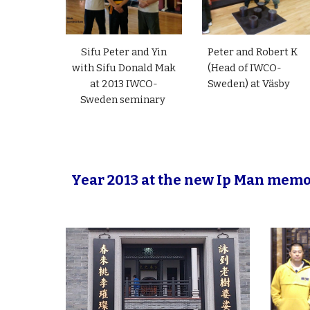
Sifu Peter and Yin
Peter and Robert K
with Sifu Donald Mak
(Head of IWCO-
at 2013 IWCO-
Sweden) at Väsby
Sweden seminary
Year 2013 at the new Ip Man memo