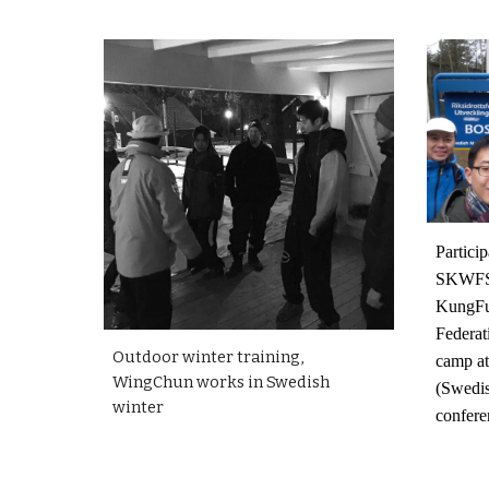
Particip
SKWFS
KungF
Federat
Outdoor winter training,
camp a
WingChun works in Swedish
(Swedis
winter
confere