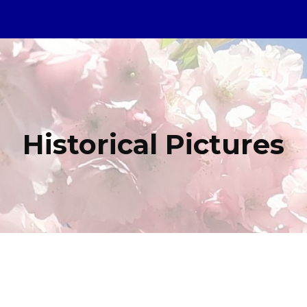
ip to main content
Skip to navigat
Historical Pictures