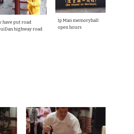
Ip Man memoryhall
v have put road
open hours
GuiDan highway road