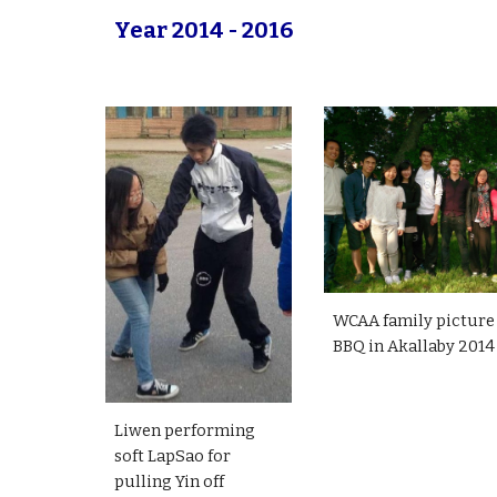
Year 2014 - 2016
WCAA family picture
BBQ in Akallaby 2014
Liwen performing
soft LapSao for
pulling Yin off