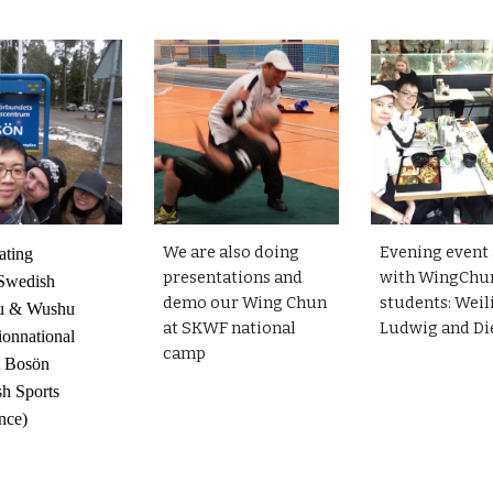
We are also doing
Evening event 
ating
presentations and
with WingChu
wedish
demo our Wing Chun
students: Weil
u & Wushu
at SKWF national
Ludwig and D
ionnational
camp
t Bosön
h Sports
nce)