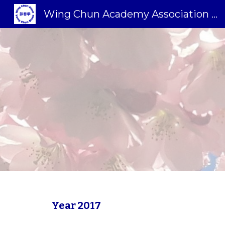
Wing Chun Academy Association Sweden
Sk
Year 2017