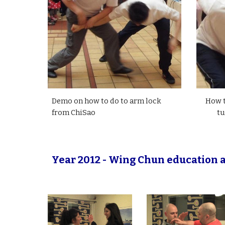
Demo on how to do to arm lock
How t
from ChiSao
tu
Year 2012 - Wing Chun education a