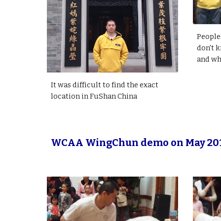
People
don't k
and wha
It was difficult to find the exact
location in FuShan China
WCAA WingChun demo on May 20