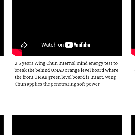
2.5 years
Wing Chun internal mind energy test to
+
break the behind UMAB orange level board where
r
the front UMAB green level board is intact. Wing
Chun applies the penetrating soft power.