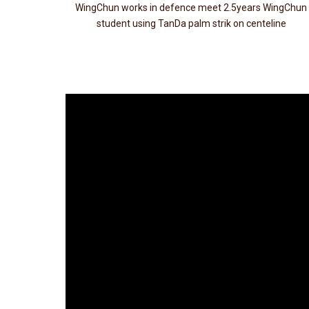
WingChun works in defence meet 2.5years WingChun
student using TanDa palm strik on centeline