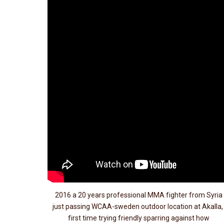
2016 a 20 years professional MMA fighter from Syria
just passing WCAA-sweden outdoor location at Akalla
first time trying friendly sparring against how