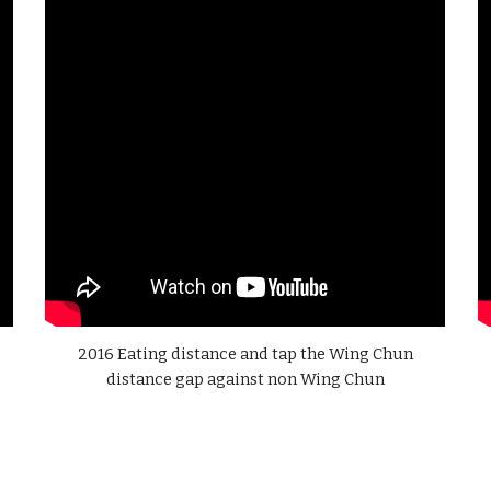
2016 Eating distance and tap the Wing Chun
distance gap against non Wing Chun