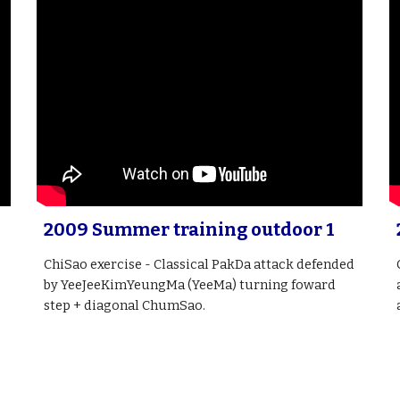
2009 Summer training outdoor 1
ChiSao exercise - Classical PakDa attack defended
by YeeJeeKimYeungMa (YeeMa) turning foward
step + diagonal ChumSao.