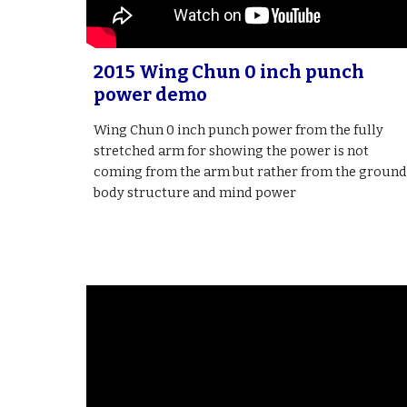
2015 Wing Chun 0 inch punch
power demo
Wing Chun 0 inch punch power from the fully
stretched arm for showing the power is not
coming from the arm but rather from the ground
body structure and mind power