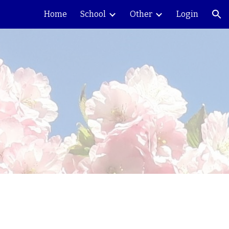
Home
School
Other
Login
ion