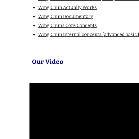
Wing Chun Actually Works
Wing Chun Documentary
Wing Chun's Core Concepts
Wing Chun internal concepts (advanced basic l
Our Video