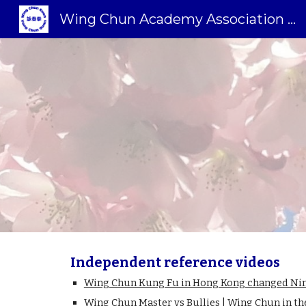
Wing Chun Academy Association Sweden
Sk
Independent reference videos
Wing Chun Kung Fu in Hong Kong changed Nima
Wing Chun Master vs Bullies | Wing Chun in th