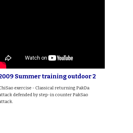
2009 Summer training outdoor 2
ChiSao exercise - Classical returning PakDa
attack defended by step-in counter PakSao
attack.