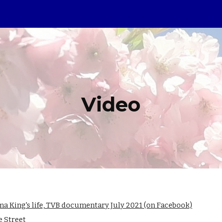
ip to main content
Skip to navigat
Video
 King's life, TVB documentary July 2021 (on Facebook)
e Street