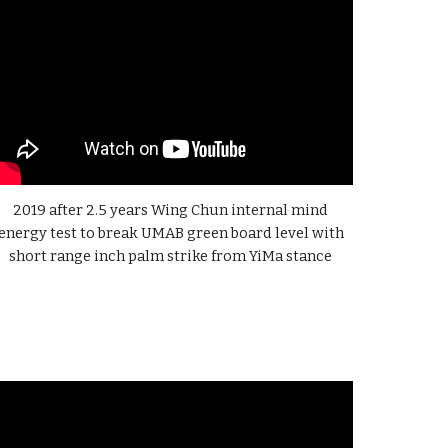
2019 after 2.5 years
Wing Chun internal mind
energy test to break UMAB green board level with
short range inch palm strike from YiMa stance