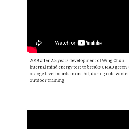
2019 after
2.5 years
development of Wing Chun
internal mind energy test to breaks UMAB green 
orange level boards in one hit, during cold winte
outdoor training