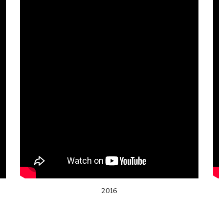
2016
,