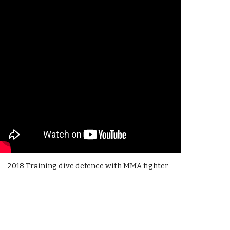
2018 Training dive defence with MMA fighter