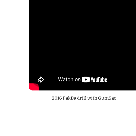
2016 PakDa drill with GumSao