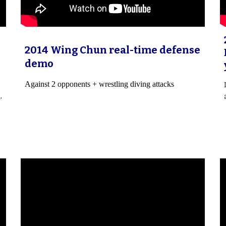
2014 Wing Chun real-time defense
demo
Against 2 opponents + wrestling diving attacks
,