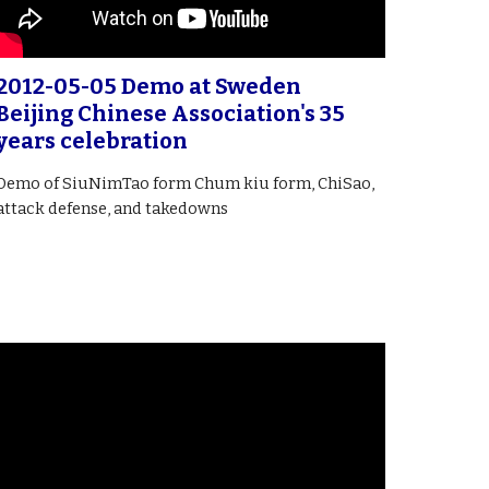
2012-05-05 Demo at Sweden
Beijing Chinese Association's 35
years celebration
Demo of SiuNimTao form Chum kiu form, ChiSao,
attack defense, and takedowns