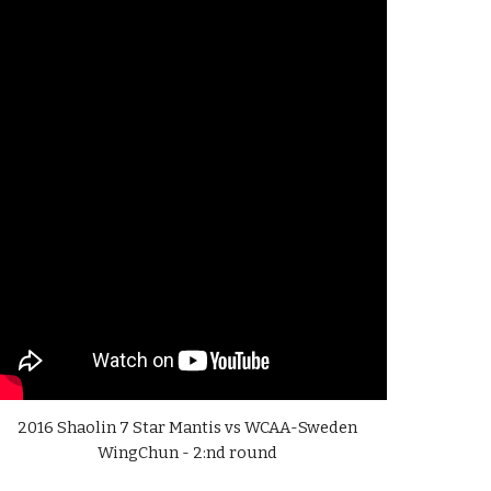
2016 Shaolin 7 Star Mantis vs WCAA-Sweden
WingChun - 2:nd round