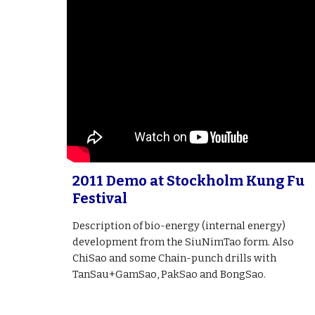
2011 Demo at Stockholm Kung Fu
Festival
Description of bio-energy (internal energy)
development from the SiuNimTao form. Also
ChiSao and some Chain-punch drills with
TanSau+GamSao, PakSao and BongSao.