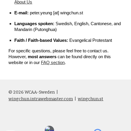
About Us
E-mail:
peter.yeung [at] wingchun.st
Languages spoken:
Swedish, English, Cantonese, and
Mandarin (Putonghua)
Faith / Faith-based Values:
Evangelical Protestant
For specific questions, please feel free to contact us.
However,
most answers
can be found directly on this
website or in our
FAQ section
.
© 2026 WCAA-Sweden
|
wingchun.intrawebmaster.com
|
wingchun.st