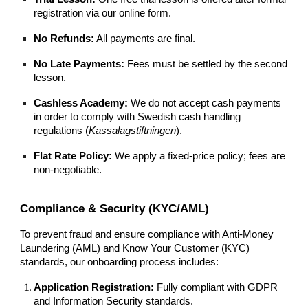
registration via our online form.
No Refunds:
All payments are final.
No Late Payments:
Fees must be settled by the second
lesson.
Cashless Academy:
We do not accept cash payments
in order to comply with Swedish cash handling
regulations (
Kassalagstiftningen
).
Flat Rate Policy:
We apply a fixed-price policy; fees are
non-negotiable.
Compliance & Security (KYC/AML)
To prevent fraud and ensure compliance with Anti-Money
Laundering (AML) and Know Your Customer (KYC)
standards, our onboarding process includes:
Application Registration:
Fully compliant with GDPR
and Information Security standards.