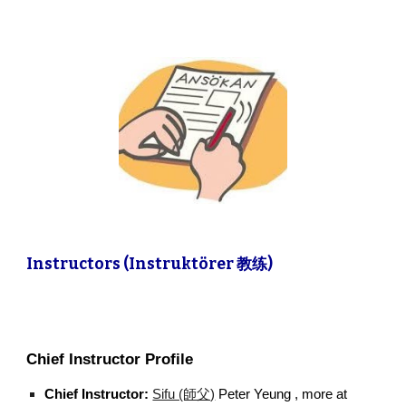
Instructors (Instruktörer 教练)
Chief Instructor Profile
Chief Instructor:
Sifu (師父)
Peter Yeung , more at