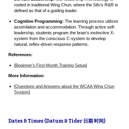
rooted in traditional Wing Chun, where the Sifu’s R&R is
defined as that of a guiding leader.
Cognitive Programming:
The learning process utilizes
assimilation and accommodation. Through active self-
leadership, students program the brain's instinctive X-
system from the conscious C-system to develop
natural, reflex-driven response patterns.
References:
[
Beginner's First-Month Training Setup
]
More Information:
[
Questions and Answers about the WCAA Wing Chun
System
]
Dates & Times (Datum & Tider 日期 时间)