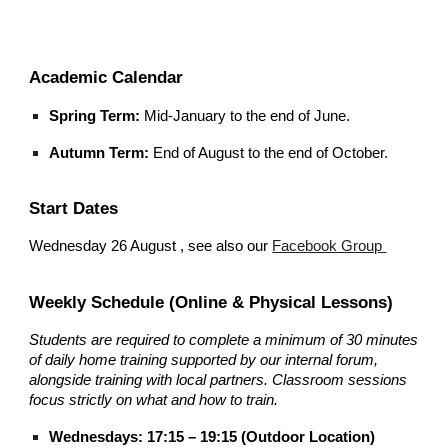
Academic Calendar
Spring Term:
Mid-January to the end of June.
Autumn Term:
End of August to the end of October.
Start Dates
Wednesday 26 August , see also our
Facebook Group
Weekly Schedule (Online & Physical Lessons)
Students are required to complete a minimum of 30 minutes
of daily home training supported by our internal forum,
alongside training with local partners. Classroom sessions
focus strictly on what and how to train.
Wednesdays: 17:15 – 19:15 (Outdoor Location)