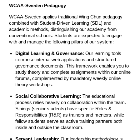
WCAA-Sweden Pedagogy
WCAA-Sweden applies traditional Wing Chun pedagogy
combined with Student-Driven Learning (SDL) and
academic methods, distinguishing our academy from
conventional schools. Students are expected to engage
with and manage the following pillars of our system:
Digital Learning & Governance:
Our learning tools
comprise internal web applications and structured
governance documents. This framework enables you to
study theory and complete assignments within our online
forums, complemented by mandatory weekly online
theory workshops.
Social Collaborative Learning:
The educational
process relies heavily on collaboration within the team.
Sihings (senior students) have specific Roles &
Responsibilities (R&R) as trainers and mentors, while
fellow students serve as active training partners both
inside and outside the classroom.
Servant Leadership:
Our leadership methodology is