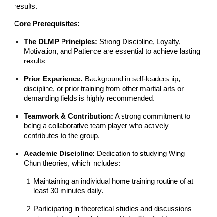
results.
Core Prerequisites:
The DLMP Principles:
Strong Discipline, Loyalty,
Motivation, and Patience are essential to achieve lasting
results.
Prior Experience:
Background in self-leadership,
discipline, or prior training from other martial arts or
demanding fields is highly recommended.
Teamwork & Contribution:
A strong commitment to
being a collaborative team player who actively
contributes to the group.
Academic Discipline:
Dedication to studying Wing
Chun theories, which includes:
Maintaining an individual home training routine of at
least 30 minutes daily.
Participating in theoretical studies and discussions