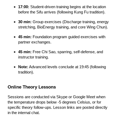
17:00:
Student-driven training begins at the location
before the Sifu arrives (following Kung Fu tradition).
30 min:
Group exercises (Discharge training, energy
stretching, BioEnergy training, and core Wing Chun).
45 min:
Foundation program guided exercises with
partner exchanges.
45 min:
Free Chi Sao, sparring, self-defense, and
instructor training.
Note:
Advanced levels conclude at 19:45 (following
tradition).
Online Theory Lessons
Sessions are conducted via Skype or Google Meet when
the temperature drops below -5 degrees Celsius, or for
specific theory follow-ups. Lesson links are posted directly
in the internal chat.