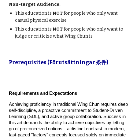
Non-target Audience:
This education is
NOT
for people who only want
casual physical exercise.
This education is
NOT
for people who only want to
judge or criticize what Wing Chun is.
Prerequisites (Förutsättningar 条件)
Requirements and Expectations
Achieving proficiency in traditional Wing Chun requires deep
self-discipline, a proactive commitment to Student-Driven
Learning (SDL), and active group collaboration. Success in
this art demands the ability to achieve objectives by letting
go of preconceived notions—a distinct contrast to modern,
fast-paced "factory" concepts focused solely on immediate