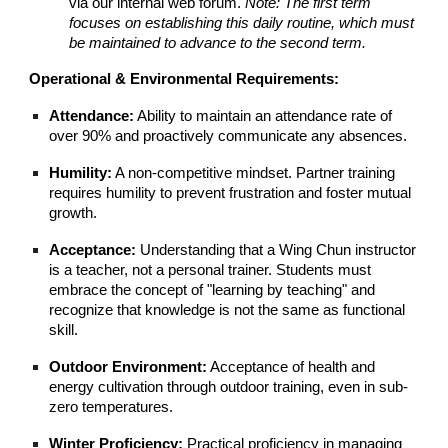
via our internal web forum.
Note: The first term
focuses on establishing this daily routine, which must
be maintained to advance to the second term.
Operational & Environmental Requirements:
Attendance:
Ability to maintain an attendance rate of
over 90% and proactively communicate any absences.
Humility:
A non-competitive mindset. Partner training
requires humility to prevent frustration and foster mutual
growth.
Acceptance:
Understanding that a Wing Chun instructor
is a teacher, not a personal trainer. Students must
embrace the concept of "learning by teaching" and
recognize that knowledge is not the same as functional
skill.
Outdoor Environment:
Acceptance of health and
energy cultivation through outdoor training, even in sub-
zero temperatures.
Winter Proficiency:
Practical proficiency in managing