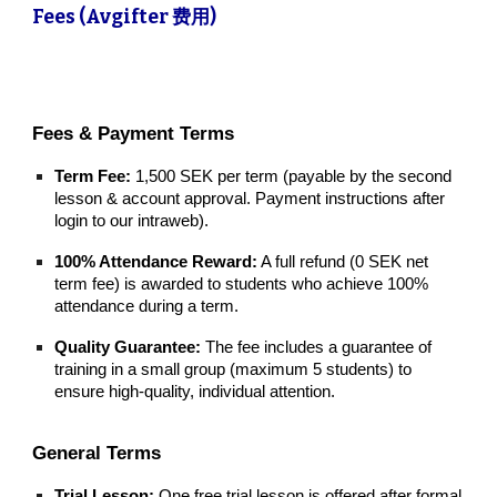
Fees (Avgifter 费用)
Fees & Payment Terms
Term Fee:
1,500 SEK per term (payable by the second
lesson & account approval. Payment instructions a
fter
login to our intraweb
).
100% Attendance Reward:
A full refund (0 SEK net
term fee) is awarded to students who achieve 100%
attendance during a term.
Quality Guarantee:
The fee includes a guarantee of
training in a small group (maximum 5 students) to
ensure high-quality, individual attention.
General Terms
Trial Lesson:
One free trial lesson is offered after formal