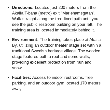
Directions:
Located just 200 meters from the
Akalla T-bana (metro) exit "Mariehamsgatan".
Walk straight along the tree-lined path until you
see the public restroom building on your left. The
training area is located immediately behind it.
Environment:
The training takes place at Akalla
By, utilizing an outdoor theater stage set within a
traditional Swedish heritage village. The wooden
stage features both a roof and some walls,
providing excellent protection from rain and
snow.
Facilities:
Access to indoor restrooms, free
parking, and an outdoor gym located 170 meters
away.