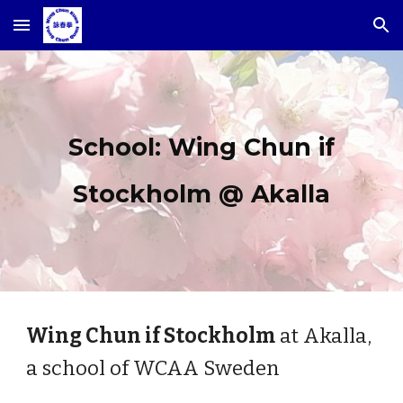
Skip to main content
Skip to navigation
School: Wing Chun if
Stockholm @ Akalla
Wing Chun if Stockholm
at Akalla,
a school of WCAA Sweden