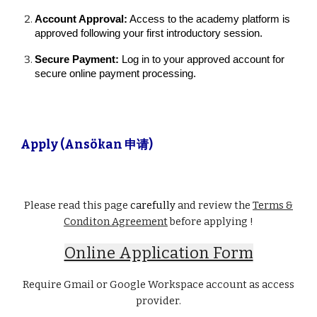
Account Approval:
Access to the academy platform is
approved following your first introductory session.
Secure Payment:
Log in to your approved account for
secure online payment processing.
Apply (Ansökan 申请)
Please read this page
carefully
and review the
Terms &
Conditon Agreement
before applying !
Online Application Form
Require Gmail or Google Workspace account
as access
provider.