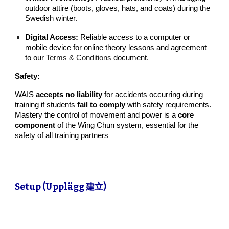
outdoor attire (boots, gloves, hats, and coats) during the
Swedish winter.
Digital Access:
Reliable access to a computer or
mobile device for online theory lessons and agreement
to our
Terms & Conditions
document
.
Safety:
WAIS
accepts no liability
for accidents occurring during
training if students
fail to comply
with safety requirements.
Mastery the control of movement and power is a
core
component
of the Wing Chun system, essential for the
safety of all training partners
Setup (Upplägg 建立)