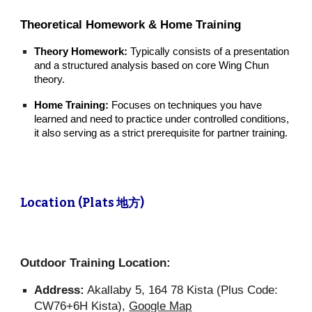
Theoretical Homework & Home Training
Theory Homework:
Typically consists of a presentation
and a structured analysis based on core Wing Chun
theory.
Home Training:
Focuses on techniques you have
learned and need to practice under controlled conditions,
it also serving as a strict prerequisite for partner training.
Location (Plats 地方)
Outdoor Training Location:
Address:
Akallaby 5, 164 78 Kista (Plus Code:
CW76+6H Kista),
Google Map