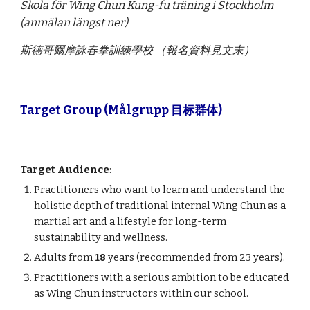
Skola för Wing Chun Kung-fu träning i Stockholm
(anmälan längst ner)
斯德哥爾摩詠春拳訓練學校 （報名資料見文末）
Target Group (Målgrupp 目标群体)
Target Audience
:
Practitioners who want to learn and understand the
holistic depth of traditional internal Wing Chun as a
martial art and a lifestyle for long-term
sustainability and wellness.
Adults from
18
years (recommended from 23 years).
Practitioners with a serious ambition to be educated
as Wing Chun instructors within our school.